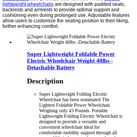
lightweight wheelchairs
are designed with padded seats,
backrests and armrests to provide optimal support and
cushioning even during prolonged use. Adjustable features
allow users to customize the seating position to their liking,
further enhancing comfort.
Super Lightweight Foldable Power
Electric Wheelchair Weight 40lbs -
Detachable Battery
Description
Super Lightweight Folding Electric
Wheelchair has been nominated The
Lightest Foldable Power Wheelchair.
Weighing only 43 Pounds. Portable
Lightweight Folding Electric Wheelchair is
designed to provide a versatile and
convenient wheelchair ideal for
comfortable mobility support through all