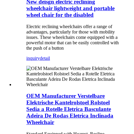
New deisgn electric reclining
wheelchair lightweight and portable
wheel chair for the disabled
Electric reclining wheelchairs offer a range of
advantages, particularly for those with mobility
issues. These wheelchairs come equipped with a
powerful motor that can be easily controlled with
the push of a button
inquiry
detail
OEM Manufacturer Verstelbare
Elektrische Kantelrolstoel Rolstoel
Sedia a Rotelle Eletrica Basculante
Adeira De Rodas Eletrica Inclinada
Wheelchair
Standard Equipped with Hearest ,Recline