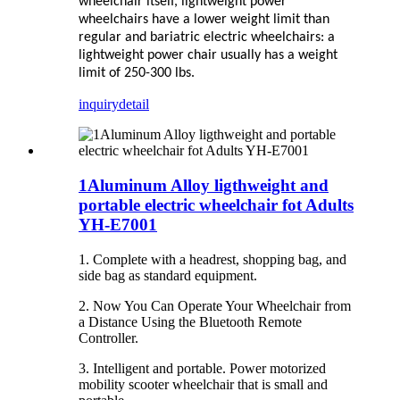
wheelchair itself, lightweight power
wheelchairs have a lower weight limit than
regular and bariatric electric wheelchairs: a
lightweight power chair usually has a weight
limit of 250-300 lbs.
inquiry
detail
1Aluminum Alloy ligthweight and
portable electric wheelchair fot Adults
YH-E7001
1. Complete with a headrest, shopping bag, and
side bag as standard equipment.
2. Now You Can Operate Your Wheelchair from
a Distance Using the Bluetooth Remote
Controller.
3. Intelligent and portable. Power motorized
mobility scooter wheelchair that is small and