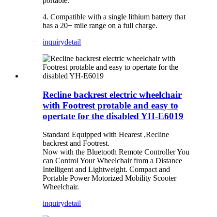
portable.
4. Compatible with a single lithium battery that
has a 20+ mile range on a full charge.
inquiry
detail
Recline backrest electric wheelchair
with Footrest protable and easy to
opertate for the disabled YH-E6019
Standard Equipped with Hearest ,Recline
backrest and Footrest.
Now with the Bluetooth Remote Controller You
can Control Your Wheelchair from a Distance
Intelligent and Lightweight. Compact and
Portable Power Motorized Mobility Scooter
Wheelchair.
inquiry
detail