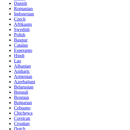
Danish
Romanian
Indonesian
Czech
Afrikaans
Swedish
Polish
Basque
Catalan
Esperanto
Hindi
Lao
Albanian
Amharic
Armenian
Azerbaijani
Belarusian
Bengali
Bosnian
Bulgarian
Cebuano
Chichewa
Corsican
Croatian
Dutch