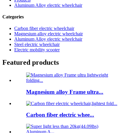
Aluminum Alloy electric wheelchair
Categories
Carbon fiber electric wheelchair
Magnesium alloy electric wheelchair
Aluminum Alloy electric wheelchair
Steel electric wheelchair
Electric mobility scooter
Featured products
Magnesium alloy Frame ultra...
Carbon fiber electric whee...