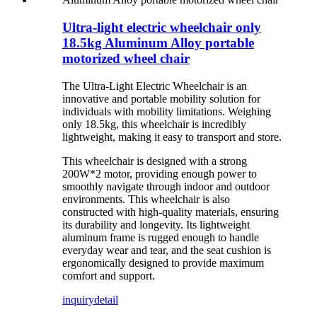
Ultra-light electric wheelchair only
18.5kg Aluminum Alloy portable
motorized wheel chair
The Ultra-Light Electric Wheelchair is an
innovative and portable mobility solution for
individuals with mobility limitations. Weighing
only 18.5kg, this wheelchair is incredibly
lightweight, making it easy to transport and store.
This wheelchair is designed with a strong
200W*2 motor, providing enough power to
smoothly navigate through indoor and outdoor
environments. This wheelchair is also
constructed with high-quality materials, ensuring
its durability and longevity. Its lightweight
aluminum frame is rugged enough to handle
everyday wear and tear, and the seat cushion is
ergonomically designed to provide maximum
comfort and support.
inquiry
detail