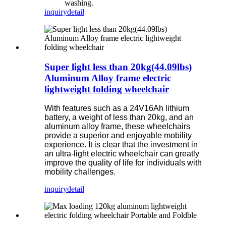
washing.
inquiry
detail
Super light less than 20kg(44.09lbs)
Aluminum Alloy frame electric
lightweight folding wheelchair
With features such as a 24V16Ah lithium
battery, a weight of less than 20kg, and an
aluminum alloy frame, these wheelchairs
provide a superior and enjoyable mobility
experience. It is clear that the investment in
an ultra-light electric wheelchair can greatly
improve the quality of life for individuals with
mobility challenges.
inquiry
detail