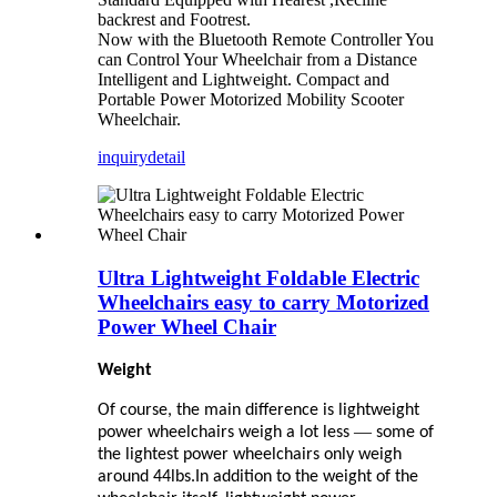
backrest and Footrest.
Now with the Bluetooth Remote Controller You
can Control Your Wheelchair from a Distance
Intelligent and Lightweight. Compact and
Portable Power Motorized Mobility Scooter
Wheelchair.
inquiry
detail
Ultra Lightweight Foldable Electric
Wheelchairs easy to carry Motorized
Power Wheel Chair
Weight
Of course, the main difference is lightweight
—
power wheelchairs weigh a lot less
some of
the lightest power wheelchairs only weigh
around 44lbs.In addition to the weight of the