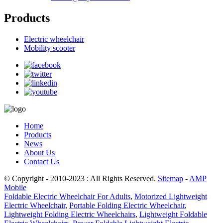
Products
Electric wheelchair
Mobility scooter
Home
Products
News
About Us
Contact Us
© Copyright - 2010-2023 : All Rights Reserved.
Sitemap
-
AMP
Mobile
Foldable Electric Wheelchair For Adults
,
Motorized Lightweight
Electric Wheelchair
,
Portable Folding Electric Wheelchair
,
Lightweight Folding Electric Wheelchairs
,
Lightweight Foldable