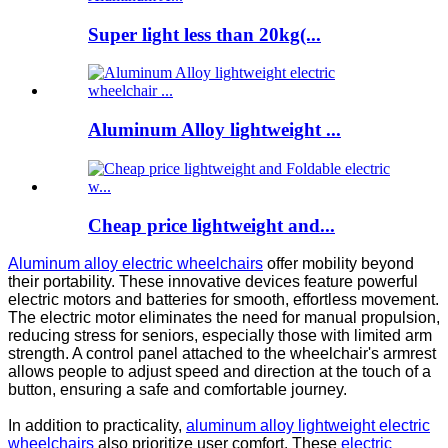
Super light less than 20kg(...
Aluminum Alloy lightweight ...
Cheap price lightweight and...
Aluminum alloy electric wheelchairs
offer mobility beyond
their portability. These innovative devices feature powerful
electric motors and batteries for smooth, effortless movement.
The electric motor eliminates the need for manual propulsion,
reducing stress for seniors, especially those with limited arm
strength. A control panel attached to the wheelchair's armrest
allows people to adjust speed and direction at the touch of a
button, ensuring a safe and comfortable journey.
In addition to practicality,
aluminum alloy lightweight electric
wheelchairs
also prioritize user comfort. These
electric