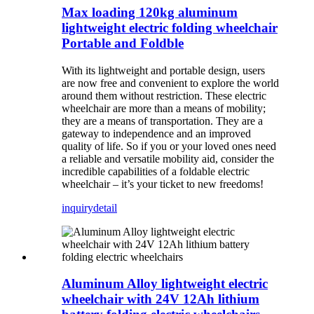
Max loading 120kg aluminum
lightweight electric folding wheelchair
Portable and Foldble
With its lightweight and portable design, users
are now free and convenient to explore the world
around them without restriction. These electric
wheelchair are more than a means of mobility;
they are a means of transportation. They are a
gateway to independence and an improved
quality of life. So if you or your loved ones need
a reliable and versatile mobility aid, consider the
incredible capabilities of a foldable electric
wheelchair – it’s your ticket to new freedoms!
inquiry
detail
Aluminum Alloy lightweight electric
wheelchair with 24V 12Ah lithium