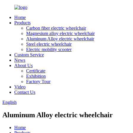
Home
Products
Carbon fiber electric wheelchair
Magnesium alloy electric wheelchair
Aluminum Alloy electric wheelchair
Steel electric wheelchair
Electric mobility scooter
Custom Service
News
About Us
Certificate
Exhibition
Factory Tour
Video
Contact Us
English
Aluminum Alloy electric wheelchair
Home
Products