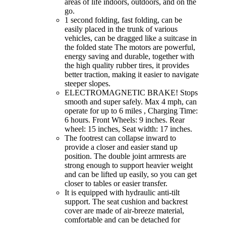
areas of life indoors, outdoors, and on the
go.
1 second folding, fast folding, can be
easily placed in the trunk of various
vehicles, can be dragged like a suitcase in
the folded state The motors are powerful,
energy saving and durable, together with
the high quality rubber tires, it provides
better traction, making it easier to navigate
steeper slopes.
ELECTROMAGNETIC BRAKE! Stops
smooth and super safely. Max 4 mph, can
operate for up to 6 miles , Charging Time:
6 hours. Front Wheels: 9 inches. Rear
wheel: 15 inches, Seat width: 17 inches.
The footrest can collapse inward to
provide a closer and easier stand up
position. The double joint armrests are
strong enough to support heavier weight
and can be lifted up easily, so you can get
closer to tables or easier transfer.
It is equipped with hydraulic anti-tilt
support. The seat cushion and backrest
cover are made of air-breeze material,
comfortable and can be detached for