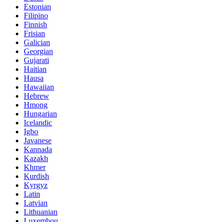
Estonian
Filipino
Finnish
Frisian
Galician
Georgian
Gujarati
Haitian
Hausa
Hawaiian
Hebrew
Hmong
Hungarian
Icelandic
Igbo
Javanese
Kannada
Kazakh
Khmer
Kurdish
Kyrgyz
Latin
Latvian
Lithuanian
Luxembou..