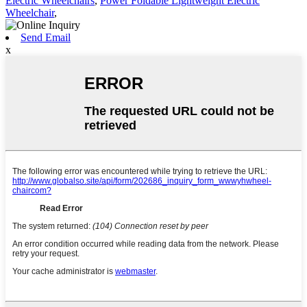
Electric Wheelchairs
,
Power Foldable Lightweight Electric
Wheelchair
,
Send Email
x