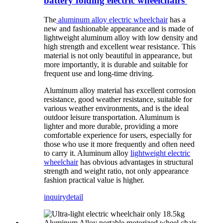
battery folding electric wheelchairs
The
aluminum alloy electric wheelchair
has a
new and fashionable appearance and is made of
lightweight aluminum alloy with low density and
high strength and excellent wear resistance. This
material is not only beautiful in appearance, but
more importantly, it is durable and suitable for
frequent use and long-time driving.
Aluminum alloy material has excellent corrosion
resistance, good weather resistance, suitable for
various weather environments, and is the ideal
outdoor leisure transportation. Aluminum is
lighter and more durable, providing a more
comfortable experience for users, especially for
those who use it more frequently and often need
to carry it. Aluminum alloy
lightweight electric
wheelchair
has obvious advantages in structural
strength and weight ratio, not only appearance
fashion practical value is higher.
inquiry
detail