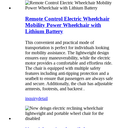
Remote Control Electric Wheelchair
Mobility Power Wheelchair with
Lithium Battery
This convenient and practical mode of
transportation is perfect for individuals looking
for mobility assistance. The lightweight design
ensures easy maneuverability, while the electric
motor provides a comfortable and effortless ride.
The chair is equipped with multiple safety
features including anti-tipping protection and a
seatbelt to ensure that passengers are always safe
and secure. Additionally, the chair has adjustable
armrests, footrests, and backrest .
inquiry
detail