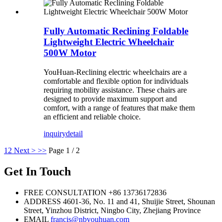
Fully Automatic Reclining Foldable
Lightweight Electric Wheelchair
500W Motor
YouHuan-Reclining electric wheelchairs are a
comfortable and flexible option for individuals
requiring mobility assistance. These chairs are
designed to provide maximum support and
comfort, with a range of features that make them
an efficient and reliable choice.
inquiry
detail
1
2
Next >
>>
Page 1 / 2
Get In Touch
FREE CONSULTATION
+86 13736172836
ADDRESS
4601-36, No. 11 and 41, Shuijie Street, Shounan
Street, Yinzhou District, Ningbo City, Zhejiang Province
EMAIL
francis@nbyouhuan.com