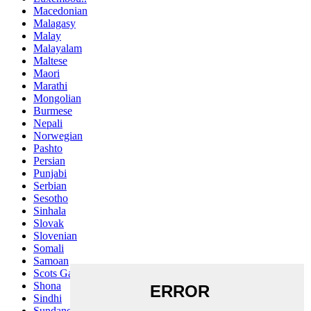
Macedonian
Malagasy
Malay
Malayalam
Maltese
Maori
Marathi
Mongolian
Burmese
Nepali
Norwegian
Pashto
Persian
Punjabi
Serbian
Sesotho
Sinhala
Slovak
Slovenian
Somali
Samoan
Scots Gaelic
Shona
Sindhi
Sundanese