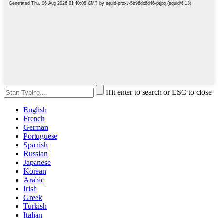
Hit enter to search or ESC to close
English
French
German
Portuguese
Spanish
Russian
Japanese
Korean
Arabic
Irish
Greek
Turkish
Italian