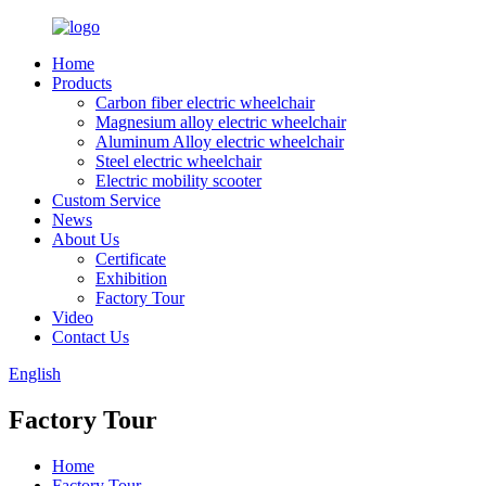
Home
Products
Carbon fiber electric wheelchair
Magnesium alloy electric wheelchair
Aluminum Alloy electric wheelchair
Steel electric wheelchair
Electric mobility scooter
Custom Service
News
About Us
Certificate
Exhibition
Factory Tour
Video
Contact Us
English
Factory Tour
Home
Factory Tour