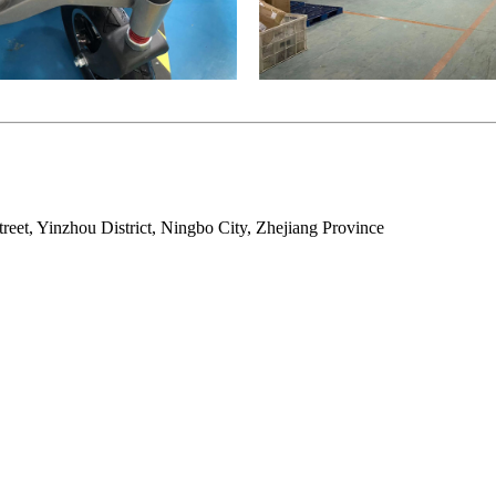
treet, Yinzhou District, Ningbo City, Zhejiang Province