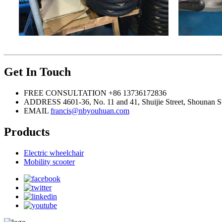
Get In Touch
FREE CONSULTATION
+86 13736172836
ADDRESS
4601-36, No. 11 and 41, Shuijie Street, Shounan S
EMAIL
francis@nbyouhuan.com
Products
Electric wheelchair
Mobility scooter